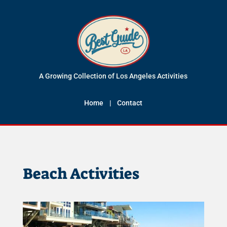
A Growing Collection of Los Angeles Activities
Home
|
Contact
Beach Activities