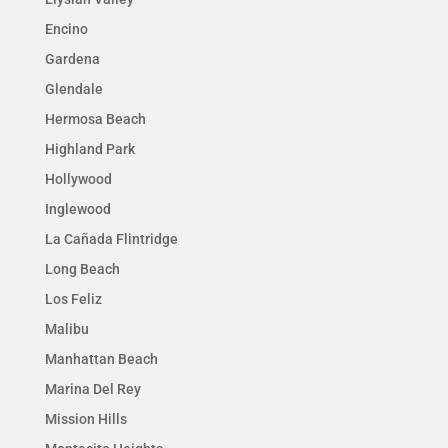
Encino
Gardena
Glendale
Hermosa Beach
Highland Park
Hollywood
Inglewood
La Cañada Flintridge
Long Beach
Los Feliz
Malibu
Manhattan Beach
Marina Del Rey
Mission Hills