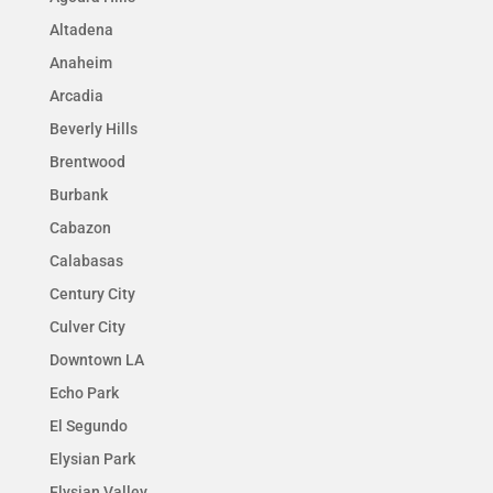
Altadena
Anaheim
Arcadia
Beverly Hills
Brentwood
Burbank
Cabazon
Calabasas
Century City
Culver City
Downtown LA
Echo Park
El Segundo
Elysian Park
Elysian Valley