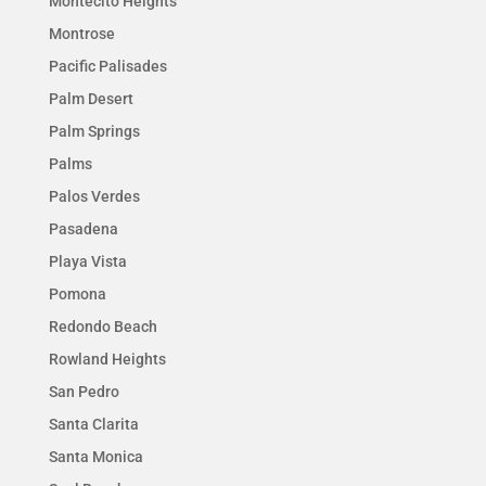
Montecito Heights
Montrose
Pacific Palisades
Palm Desert
Palm Springs
Palms
Palos Verdes
Pasadena
Playa Vista
Pomona
Redondo Beach
Rowland Heights
San Pedro
Santa Clarita
Santa Monica