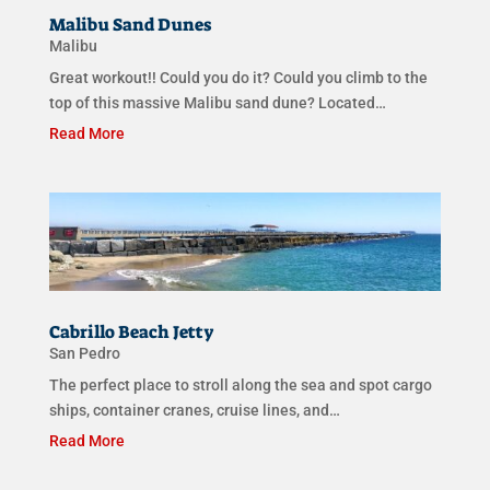
Malibu Sand Dunes
Malibu
Great workout!! Could you do it? Could you climb to the
top of this massive Malibu sand dune? Located…
Read More
Cabrillo Beach Jetty
San Pedro
The perfect place to stroll along the sea and spot cargo
ships, container cranes, cruise lines, and…
Read More