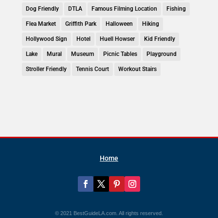
Dog Friendly
DTLA
Famous Filming Location
Fishing
Flea Market
Griffith Park
Halloween
Hiking
Hollywood Sign
Hotel
Huell Howser
Kid Friendly
Lake
Mural
Museum
Picnic Tables
Playground
Stroller Friendly
Tennis Court
Workout Stairs
Home
© 2021 BestGuideLA.com. All rights reserved.