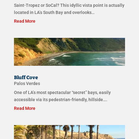
Saint-Tropez or SoCal? This idyllic vista point is actually
located in LA’s South Bay and overlooks…
Read More
Bluff Cove
Palos Verdes
One of LA’s most spectacular “secret” bays, easily
accessible via its pedestrian-friendly, hillside….
Read More