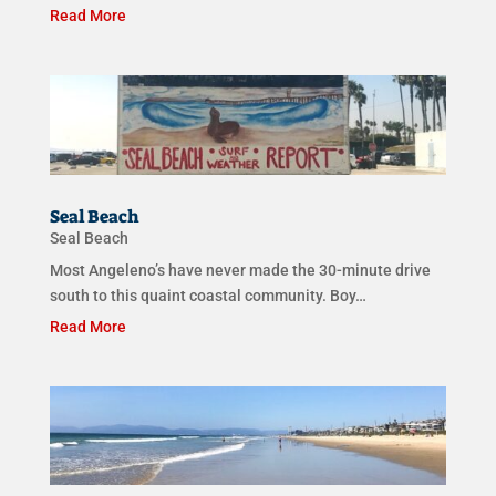
Read More
Seal Beach
Seal Beach
Most Angeleno’s have never made the 30-minute drive
south to this quaint coastal community. Boy…
Read More