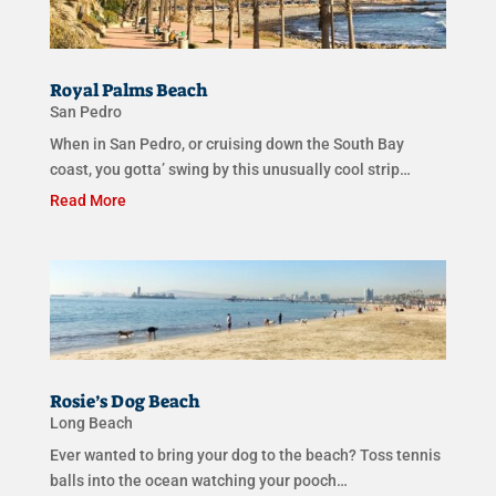
Royal Palms Beach
San Pedro
When in San Pedro, or cruising down the South Bay
coast, you gotta’ swing by this unusually cool strip…
Read More
Rosie’s Dog Beach
Long Beach
Ever wanted to bring your dog to the beach? Toss tennis
balls into the ocean watching your pooch…