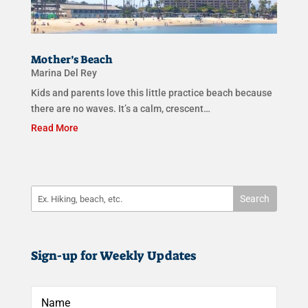
Mother’s Beach
Marina Del Rey
Kids and parents love this little practice beach because
there are no waves. It’s a calm, crescent…
Read More
Sign-up for Weekly Updates