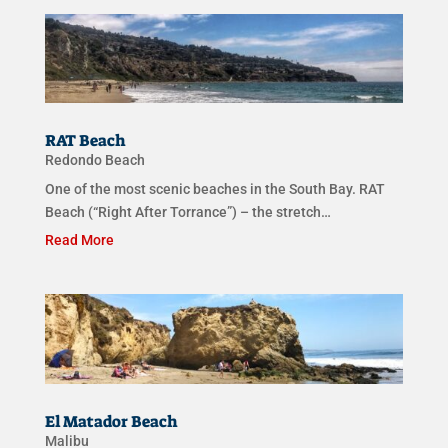
RAT Beach
Redondo Beach
One of the most scenic beaches in the South Bay. RAT
Beach (“Right After Torrance”) – the stretch…
Read More
El Matador Beach
Malibu