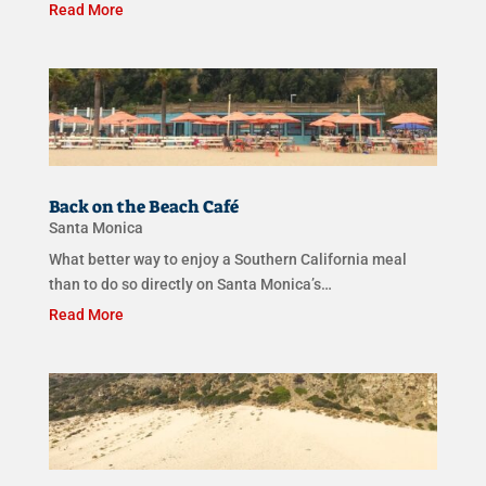
Read More
Back on the Beach Café
Santa Monica
What better way to enjoy a Southern California meal
than to do so directly on Santa Monica’s…
Read More