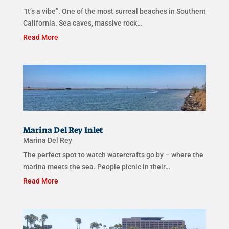
“It’s a vibe”. One of the most surreal beaches in Southern
California. Sea caves, massive rock…
Read More
Marina Del Rey Inlet
Marina Del Rey
The perfect spot to watch watercrafts go by – where the
marina meets the sea. People picnic in their…
Read More