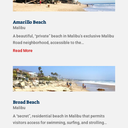
Amarillo Beach
Malibu
A beautiful, “private” beach in Malibu’s exclusive Malibu
Road neighborhood, accessible to the…
Read More
Broad Beach
Malibu
A “secret”, residential beach in Malibu that permits
visitors access for swimming, surfing, and strolling…