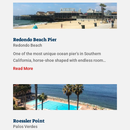
Redondo Beach Pier
Redondo Beach
One of the most unique ocean pier’s in Southern
California, horse-shoe shaped with endless room…
Read More
Roessler Point
Palos Verdes