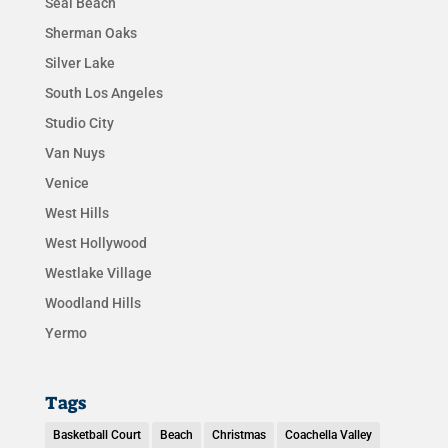
Seal Beach
Sherman Oaks
Silver Lake
South Los Angeles
Studio City
Van Nuys
Venice
West Hills
West Hollywood
Westlake Village
Woodland Hills
Yermo
Tags
Basketball Court
Beach
Christmas
Coachella Valley