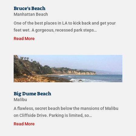
Bruce’s Beach
Manhattan Beach
One of the best places in LA to kick back and get your
feet wet. A gorgeous, recessed park steps…
Read More
Big Dume Beach
Malibu
A flawless, secret beach below the mansions of Malibu
on Cliffside Drive. Parking is limited, so…
Read More