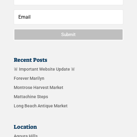
Submit
Recent Posts
🚨 Important Website Update 🚨
Forever Marilyn
Montrose Harvest Market
Mattachine Steps
Long Beach Antique Market
Location
Agoura Hills