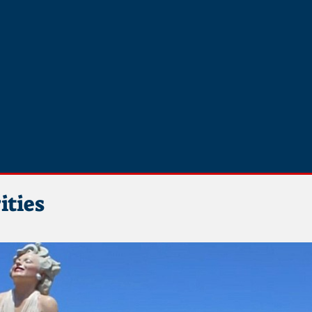
ities