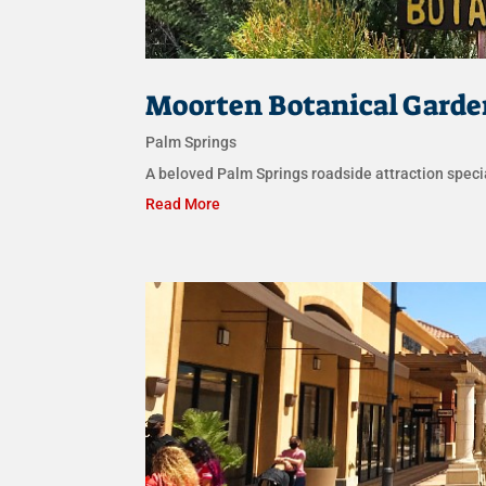
Moorten Botanical Garde
Palm Springs
A beloved Palm Springs roadside attraction specia
Read More