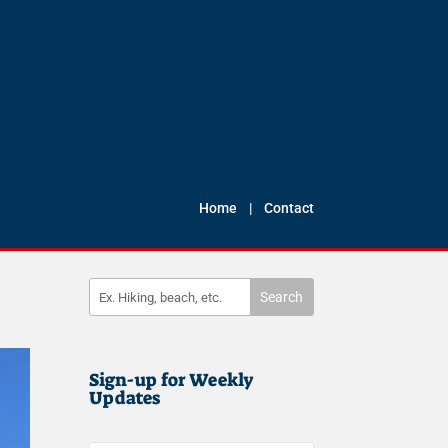
Home
|
Contact
Sign-up for Weekly
Updates