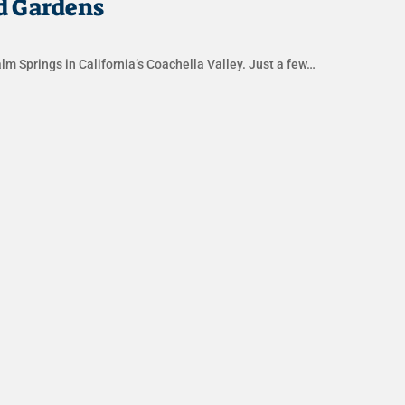
d Gardens
lm Springs in California’s Coachella Valley. Just a few…