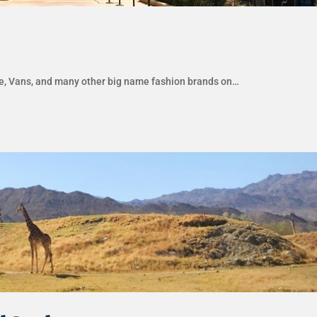
ike, Vans, and many other big name fashion brands on…