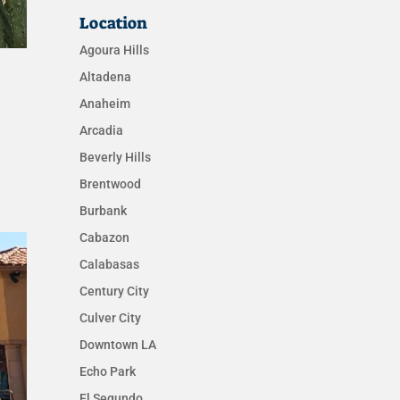
Location
Agoura Hills
Altadena
Anaheim
Arcadia
Beverly Hills
Brentwood
Burbank
Cabazon
Calabasas
Century City
Culver City
Downtown LA
Echo Park
El Segundo