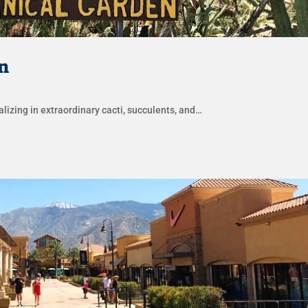
n
lizing in extraordinary cacti, succulents, and…