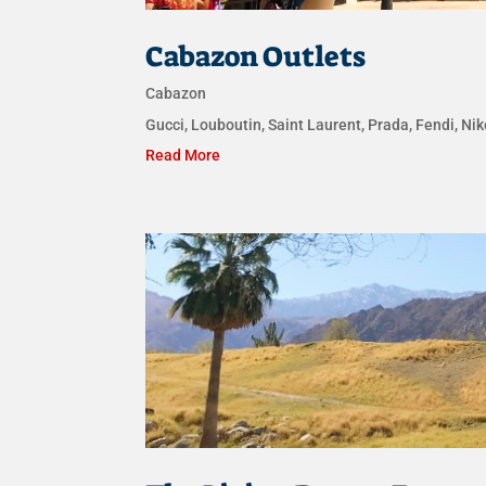
Cabazon Outlets
Cabazon
Gucci, Louboutin, Saint Laurent, Prada, Fendi, N
Read More