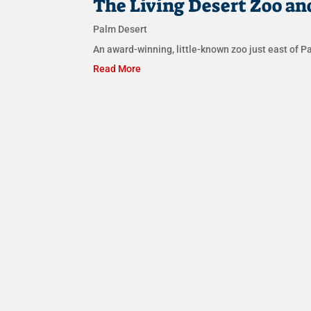
The Living Desert Zoo an
Palm Desert
An award-winning, little-known zoo just east of Pa
Read More