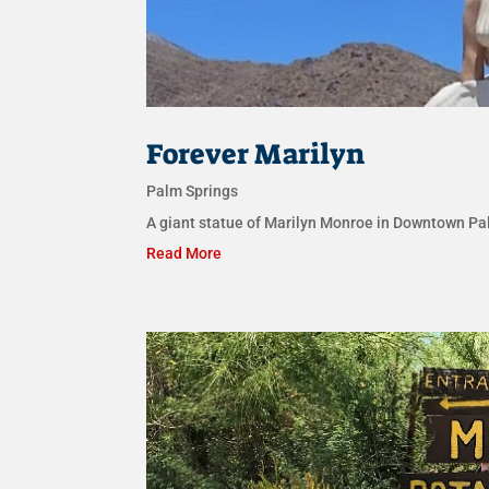
Forever Marilyn
Palm Springs
A giant statue of Marilyn Monroe in Downtown Pal
Read More