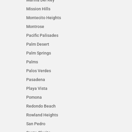
Mission Hills
Montecito Heights
Montrose
Pacific Palisades
Palm Desert
Palm Springs
Palms
Palos Verdes
Pasadena
Playa Vista
Pomona
Redondo Beach
Rowland Heights
San Pedro