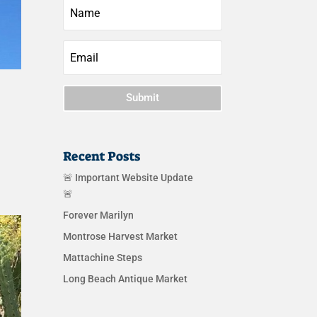
Submit
Recent Posts
🚨 Important Website Update
🚨
Forever Marilyn
Montrose Harvest Market
Mattachine Steps
Long Beach Antique Market