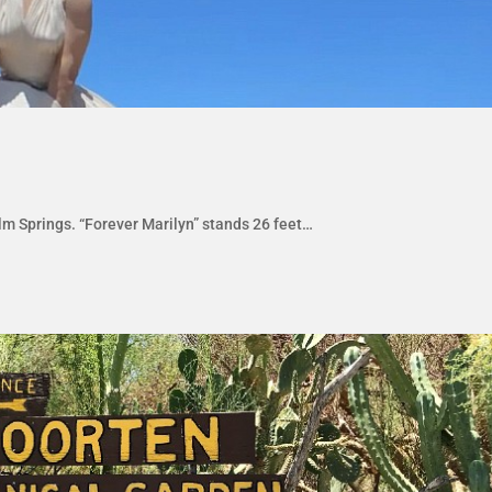
m Springs. “Forever Marilyn” stands 26 feet…