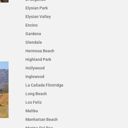
Elysian Park
Elysian Valley
Encino
Gardena
Glendale
Hermosa Beach
Highland Park
Hollywood
Inglewood
La Cañada Flintridge
Long Beach
Los Feliz
Malibu
Manhattan Beach
Marina Del Rey