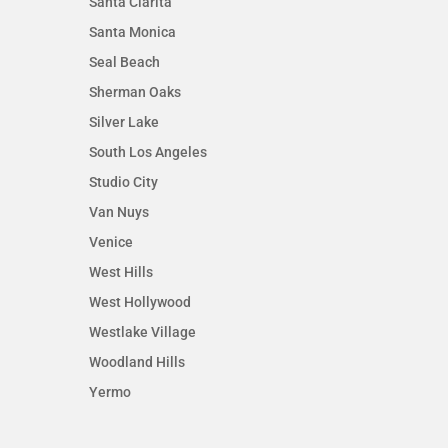
Santa Clarita
Santa Monica
Seal Beach
Sherman Oaks
Silver Lake
South Los Angeles
Studio City
Van Nuys
Venice
West Hills
West Hollywood
Westlake Village
Woodland Hills
Yermo