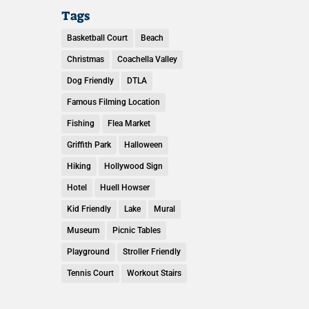
Tags
Basketball Court
Beach
Christmas
Coachella Valley
Dog Friendly
DTLA
Famous Filming Location
Fishing
Flea Market
Griffith Park
Halloween
Hiking
Hollywood Sign
Hotel
Huell Howser
Kid Friendly
Lake
Mural
Museum
Picnic Tables
Playground
Stroller Friendly
Tennis Court
Workout Stairs