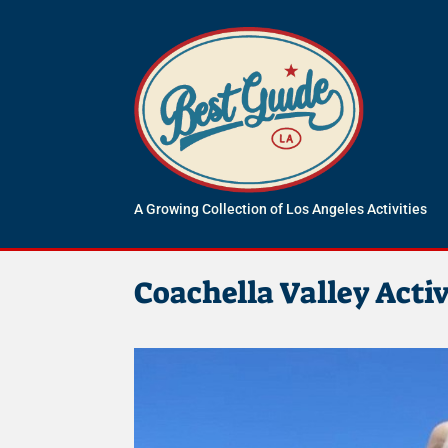
A Growing Collection of Los Angeles Activities
Coachella Valley Activ