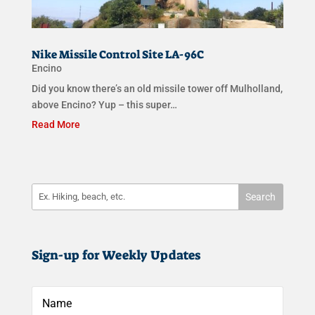
Nike Missile Control Site LA-96C
Encino
Did you know there’s an old missile tower off Mulholland,
above Encino? Yup – this super…
Read More
Sign-up for Weekly Updates