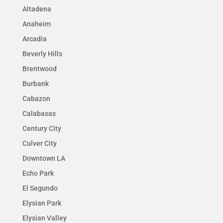
Altadena
Anaheim
Arcadia
Beverly Hills
Brentwood
Burbank
Cabazon
Calabasas
Century City
Culver City
Downtown LA
Echo Park
El Segundo
Elysian Park
Elysian Valley