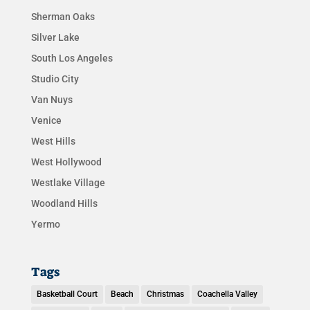
Sherman Oaks
Silver Lake
South Los Angeles
Studio City
Van Nuys
Venice
West Hills
West Hollywood
Westlake Village
Woodland Hills
Yermo
Tags
Basketball Court
Beach
Christmas
Coachella Valley