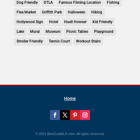
Dog Friendly
DTLA
Famous Filming Location
Fishing
Flea Market
Griffith Park
Halloween
Hiking
Hollywood Sign
Hotel
Huell Howser
Kid Friendly
Lake
Mural
Museum
Picnic Tables
Playground
Stroller Friendly
Tennis Court
Workout Stairs
Home
© 2021 BestGuideLA.com. All rights reserved.