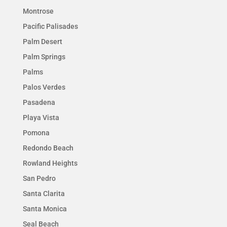
Montrose
Pacific Palisades
Palm Desert
Palm Springs
Palms
Palos Verdes
Pasadena
Playa Vista
Pomona
Redondo Beach
Rowland Heights
San Pedro
Santa Clarita
Santa Monica
Seal Beach