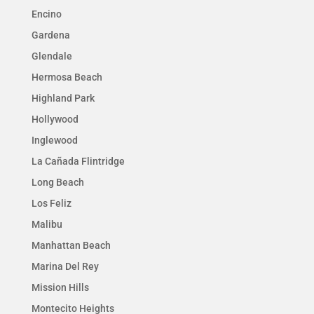
Encino
Gardena
Glendale
Hermosa Beach
Highland Park
Hollywood
Inglewood
La Cañada Flintridge
Long Beach
Los Feliz
Malibu
Manhattan Beach
Marina Del Rey
Mission Hills
Montecito Heights