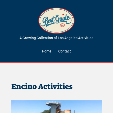
A Growing Collection of Los Angeles Activities
Home
|
Contact
Encino Activities