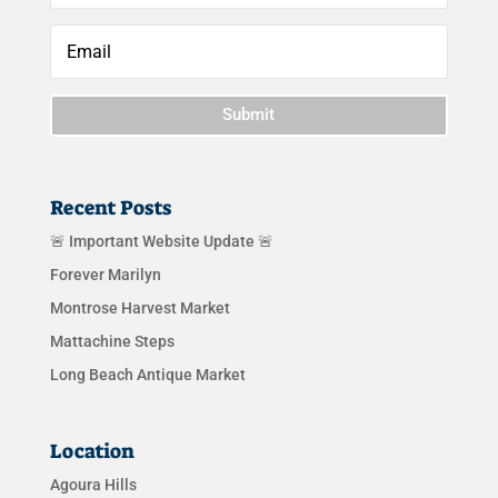
Submit
Recent Posts
🚨 Important Website Update 🚨
Forever Marilyn
Montrose Harvest Market
Mattachine Steps
Long Beach Antique Market
Location
Agoura Hills