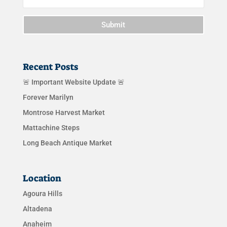
Submit
Recent Posts
🚨 Important Website Update 🚨
Forever Marilyn
Montrose Harvest Market
Mattachine Steps
Long Beach Antique Market
Location
Agoura Hills
Altadena
Anaheim