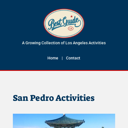
A Growing Collection of Los Angeles Activities
Home
|
Contact
San Pedro Activities