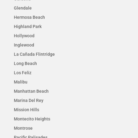
Glendale
Hermosa Beach
Highland Park
Hollywood
Inglewood
La Cañada Flintridge
Long Beach
Los Feliz
Malibu
Manhattan Beach
Marina Del Rey
Mission Hills
Montecito Heights
Montrose
Pacific Palisades