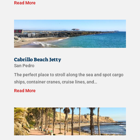
Read More
Cabrillo Beach Jetty
San Pedro
The perfect place to stroll along the sea and spot cargo
ships, container cranes, cruise lines, and…
Read More