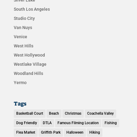
South Los Angeles
Studio City
Van Nuys
Venice
West Hills
West Hollywood
Westlake Village
Woodland Hills
Yermo
Tags
Basketball Court
Beach
Christmas
Coachella Valley
Dog Friendly
DTLA
Famous Filming Location
Fishing
Flea Market
Griffith Park
Halloween
Hiking