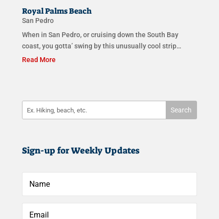
Royal Palms Beach
San Pedro
When in San Pedro, or cruising down the South Bay
coast, you gotta’ swing by this unusually cool strip…
Read More
Sign-up for Weekly Updates