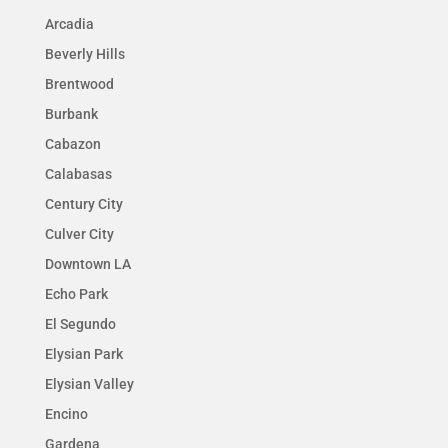
Arcadia
Beverly Hills
Brentwood
Burbank
Cabazon
Calabasas
Century City
Culver City
Downtown LA
Echo Park
El Segundo
Elysian Park
Elysian Valley
Encino
Gardena