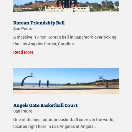
Korean Friendship Bell
San Pedro
A massive, 17-ton Korean bell in San Pedro overlooking
the Los Angeles harbor, Catalina…
Read More
Angels Gate Basketball Court
San Pedro
One of the best outdoor basketball courts in the world,
located right here in Los Angeles at Angels…