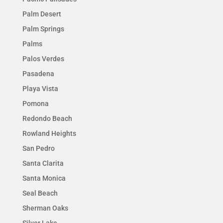
Palm Desert
Palm Springs
Palms
Palos Verdes
Pasadena
Playa Vista
Pomona
Redondo Beach
Rowland Heights
San Pedro
Santa Clarita
Santa Monica
Seal Beach
Sherman Oaks
Silver Lake