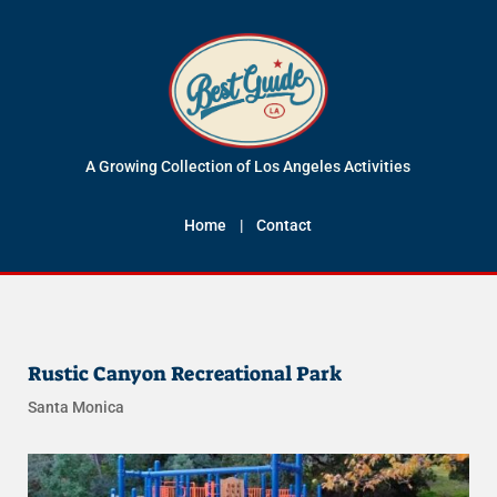
A Growing Collection of Los Angeles Activities
Home
|
Contact
Rustic Canyon Recreational Park
Santa Monica