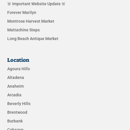
🚨 Important Website Update 🚨
Forever Marilyn
Montrose Harvest Market
Mattachine Steps
Long Beach Antique Market
Location
Agoura Hills
Altadena
Anaheim
Arcadia
Beverly Hills
Brentwood
Burbank
Cabazon