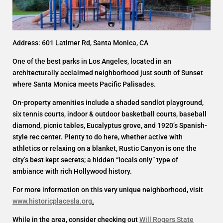
Address: 601 Latimer Rd, Santa Monica, CA
One of the best parks in Los Angeles, located in an
architecturally acclaimed neighborhood just south of Sunset
where Santa Monica meets Pacific Palisades.
On-property amenities include a shaded sandlot playground,
six tennis courts, indoor & outdoor basketball courts, baseball
diamond, picnic tables, Eucalyptus grove, and 1920’s Spanish-
style rec center. Plenty to do here, whether active with
athletics or relaxing on a blanket, Rustic Canyon is one the
city’s best kept secrets; a hidden “locals only” type of
ambiance with rich Hollywood history.
For more information on this very unique neighborhood, visit
www.historicplacesla.org
.
While in the area, consider checking out
Will Rogers State