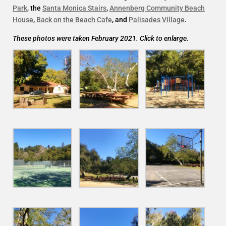
Park
, the
Santa Monica Stairs
,
Annenberg Community Beach
House
,
Back on the Beach Cafe
, and
Palisades Village
.
These photos were taken February 2021. Click to enlarge.