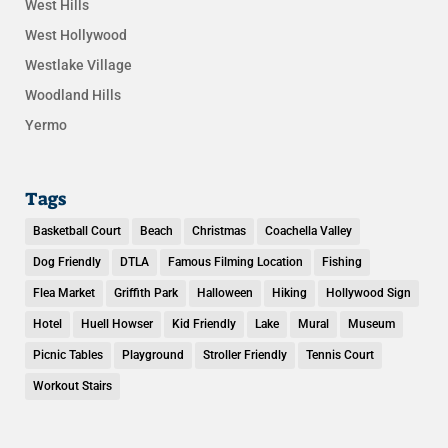
West Hills
West Hollywood
Westlake Village
Woodland Hills
Yermo
Tags
Basketball Court
Beach
Christmas
Coachella Valley
Dog Friendly
DTLA
Famous Filming Location
Fishing
Flea Market
Griffith Park
Halloween
Hiking
Hollywood Sign
Hotel
Huell Howser
Kid Friendly
Lake
Mural
Museum
Picnic Tables
Playground
Stroller Friendly
Tennis Court
Workout Stairs