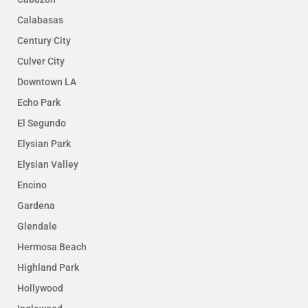
Calabasas
Century City
Culver City
Downtown LA
Echo Park
El Segundo
Elysian Park
Elysian Valley
Encino
Gardena
Glendale
Hermosa Beach
Highland Park
Hollywood