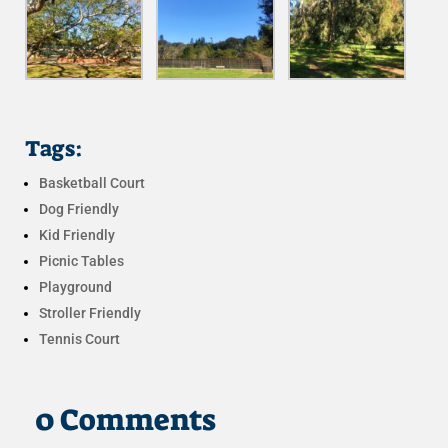
Tags:
Basketball Court
Dog Friendly
Kid Friendly
Picnic Tables
Playground
Stroller Friendly
Tennis Court
0 Comments