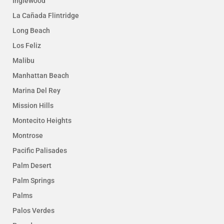
Inglewood
La Cañada Flintridge
Long Beach
Los Feliz
Malibu
Manhattan Beach
Marina Del Rey
Mission Hills
Montecito Heights
Montrose
Pacific Palisades
Palm Desert
Palm Springs
Palms
Palos Verdes