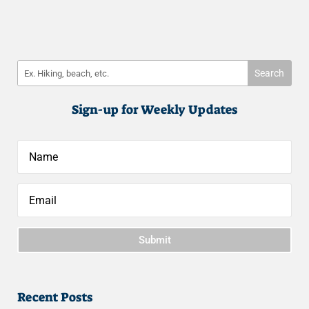
Sign-up for Weekly Updates
Submit
Recent Posts