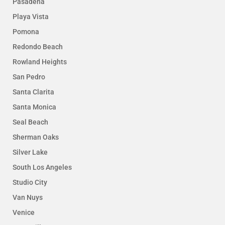
Pasadena
Playa Vista
Pomona
Redondo Beach
Rowland Heights
San Pedro
Santa Clarita
Santa Monica
Seal Beach
Sherman Oaks
Silver Lake
South Los Angeles
Studio City
Van Nuys
Venice