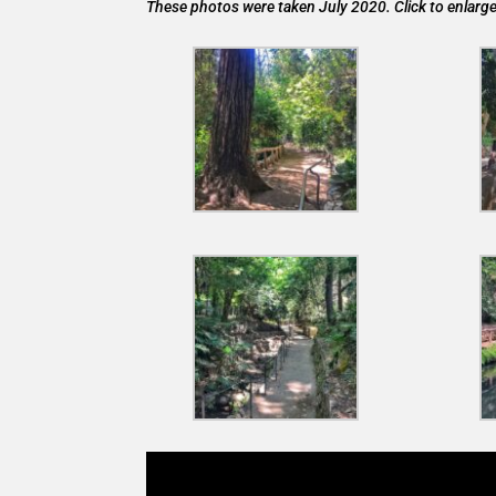
These photos were taken July 2020. Click to enlarge