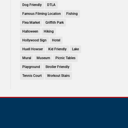
Dog Friendly
DTLA
Famous Filming Location
Fishing
Flea Market
Griffith Park
Halloween
Hiking
Hollywood Sign
Hotel
Huell Howser
Kid Friendly
Lake
Mural
Museum
Picnic Tables
Playground
Stroller Friendly
Tennis Court
Workout Stairs