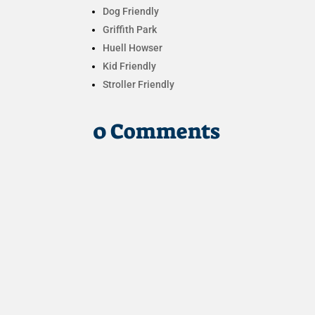
Dog Friendly
Griffith Park
Huell Howser
Kid Friendly
Stroller Friendly
0 Comments