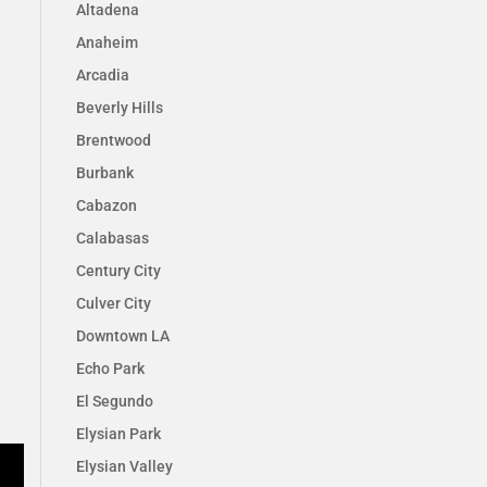
Altadena
Anaheim
Arcadia
Beverly Hills
Brentwood
Burbank
Cabazon
Calabasas
Century City
Culver City
Downtown LA
Echo Park
El Segundo
Elysian Park
Elysian Valley