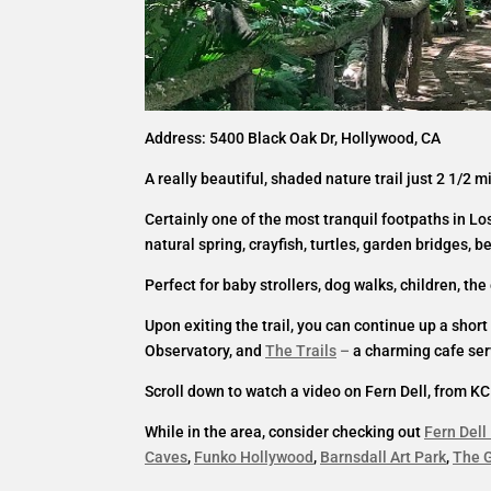
Address: 5400 Black Oak Dr, Hollywood, CA
A really beautiful, shaded nature trail just 2 1/2 
Certainly one of the most tranquil footpaths in Lo
natural spring, crayfish, turtles, garden bridges, b
Perfect for baby strollers, dog walks, children, th
Upon exiting the trail, you can continue up a shor
Observatory, and
The Trails
–
a charming cafe serv
Scroll down to watch a video on Fern Dell, from KC
While in the area, consider checking out
Fern Dell
Caves
,
Funko Hollywood
,
Barnsdall Art Park
,
The G