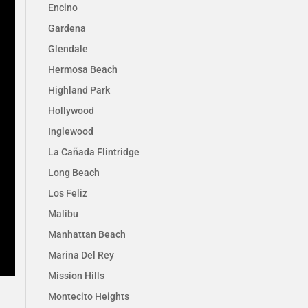
Encino
Gardena
Glendale
Hermosa Beach
Highland Park
Hollywood
Inglewood
La Cañada Flintridge
Long Beach
Los Feliz
Malibu
Manhattan Beach
Marina Del Rey
Mission Hills
Montecito Heights