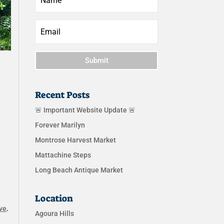
Submit
Recent Posts
🚨 Important Website Update 🚨
Forever Marilyn
Montrose Harvest Market
Mattachine Steps
Long Beach Antique Market
Location
ve
.
Agoura Hills