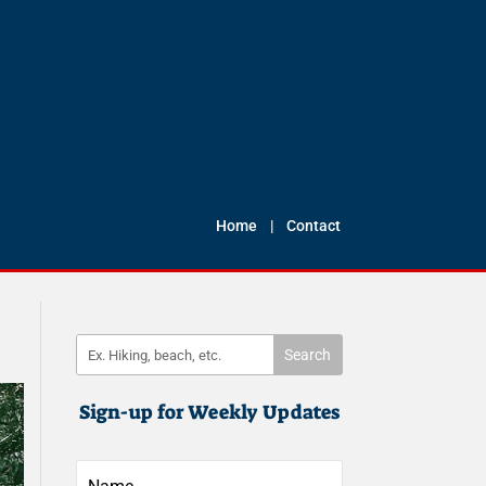
Home
|
Contact
Sign-up for Weekly Updates