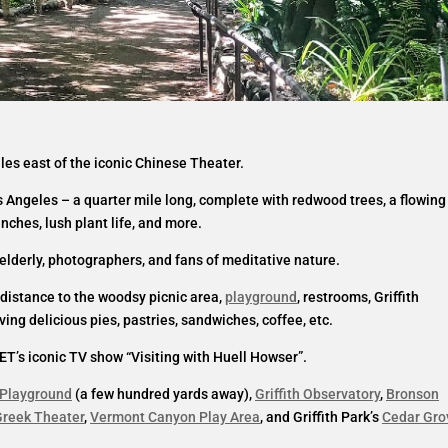
miles east of the iconic Chinese Theater.
s Angeles – a quarter mile long, complete with redwood trees, a flowing
enches, lush plant life, and more.
e elderly, photographers, and fans of meditative nature.
t distance to the woodsy picnic area,
playground
, restrooms, Griffith
ing delicious pies, pastries, sandwiches, coffee, etc.
ET’s iconic TV show “Visiting with Huell Howser”.
 Playground
(a few hundred yards away),
Griffith Observatory
,
Bronson
reek Theater
,
Vermont Canyon Play Area
, and Griffith Park’s
Cedar Gro