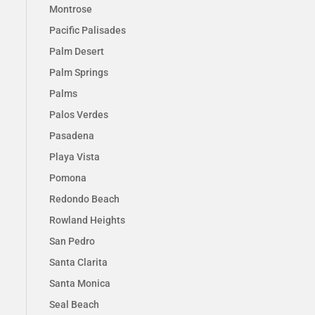
Montrose
Pacific Palisades
Palm Desert
Palm Springs
Palms
Palos Verdes
Pasadena
Playa Vista
Pomona
Redondo Beach
Rowland Heights
San Pedro
Santa Clarita
Santa Monica
Seal Beach