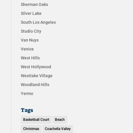
Sherman Oaks
Silver Lake
South Los Angeles
Studio City
Van Nuys
Venice
West Hills
West Hollywood
Westlake Village
Woodland Hills
Yermo
Tags
Basketball Court
Beach
Christmas
Coachella Valley