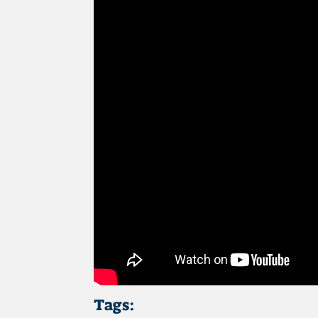
Tags: