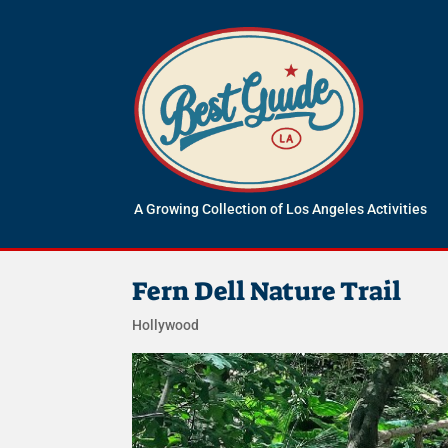
A Growing Collection of Los Angeles Activities
Fern Dell Nature Trail
Hollywood