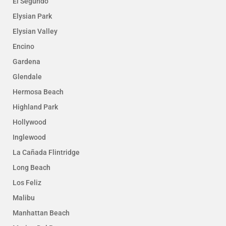
El Segundo
Elysian Park
Elysian Valley
Encino
Gardena
Glendale
Hermosa Beach
Highland Park
Hollywood
Inglewood
La Cañada Flintridge
Long Beach
Los Feliz
Malibu
Manhattan Beach