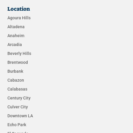
Location
Agoura Hills
Altadena
Anaheim
Arcadia
Beverly Hills
Brentwood
Burbank
Cabazon
Calabasas
Century City
Culver City
Downtown LA
Echo Park