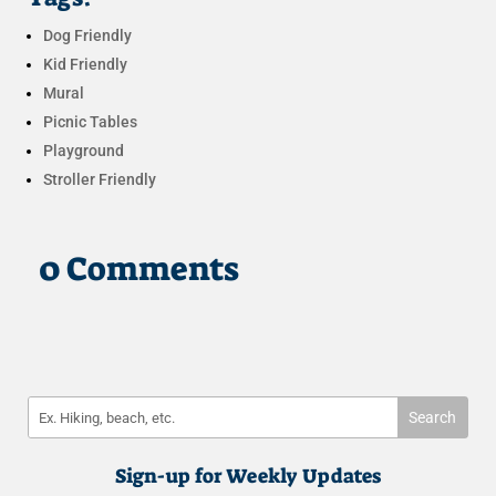
Dog Friendly
Kid Friendly
Mural
Picnic Tables
Playground
Stroller Friendly
0 Comments
Sign-up for Weekly Updates