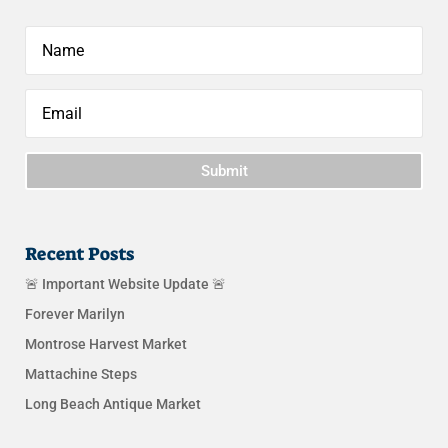
Submit
Recent Posts
🚨 Important Website Update 🚨
Forever Marilyn
Montrose Harvest Market
Mattachine Steps
Long Beach Antique Market