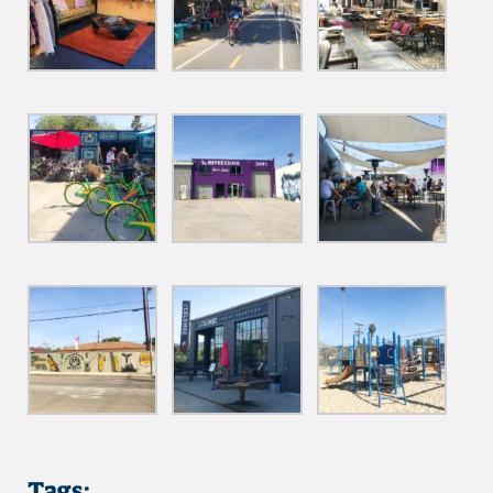
Tags: