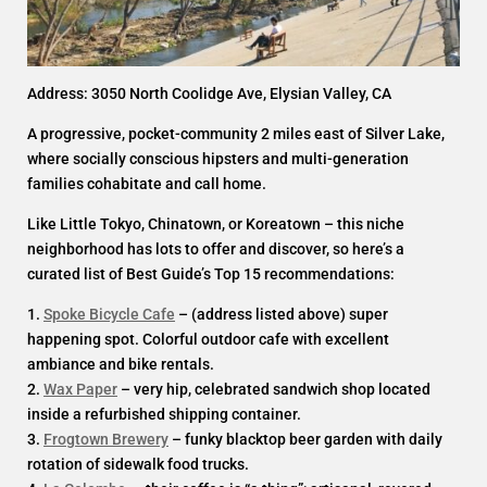
Address: 3050 North Coolidge Ave, Elysian Valley, CA
A progressive, pocket-community 2 miles east of Silver Lake,
where socially conscious hipsters and multi-generation
families cohabitate and call home.
Like Little Tokyo, Chinatown, or Koreatown – this niche
neighborhood has lots to offer and discover, so here’s a
curated list of Best Guide’s Top 15 recommendations:
1.
Spoke Bicycle Cafe
– (address listed above) super
happening spot. Colorful outdoor cafe with excellent
ambiance and bike rentals.
2.
Wax Paper
– very hip, celebrated sandwich shop located
inside a refurbished shipping container.
3.
Frogtown Brewery
– funky blacktop beer garden with daily
rotation of sidewalk food trucks.