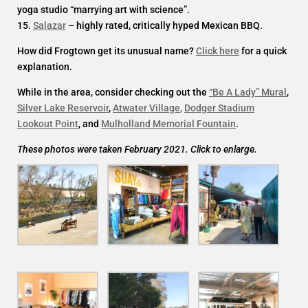
yoga studio “marrying art with science”.
15.
Salazar
– highly rated, critically hyped Mexican BBQ.
How did Frogtown get its unusual name?
Click here
for a quick
explanation.
While in the area, consider checking out the
“Be A Lady” Mural
,
Silver Lake Reservoir
,
Atwater Village
,
Dodger Stadium
Lookout Point
, and
Mulholland Memorial Fountain
.
These photos were taken February 2021. Click to enlarge.