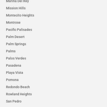
Marina Del Rey
Mission Hills
Montecito Heights
Montrose
Pacific Palisades
Palm Desert
Palm Springs
Palms
Palos Verdes
Pasadena
Playa Vista
Pomona
Redondo Beach
Rowland Heights
San Pedro