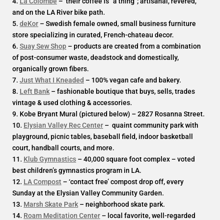
4.
La Colombe
– their coffee is “a thing”; artisanal, revered,
and on the LA River bike path.
5.
deKor
– Swedish female owned, small business furniture
store specializing in curated, French-chateau decor.
6.
Suay Sew Shop
– products are created from a combination
of post-consumer waste, deadstock and domestically,
organically grown fibers.
7.
Just What I Kneaded
– 100% vegan cafe and bakery.
8.
Left Bank
– fashionable boutique that buys, sells, trades
vintage & used clothing & accessories.
9. Kobe Bryant Mural (pictured below) – 2827 Rosanna Street.
10.
Elysian Valley Rec Center
– quaint community park with
playground, picnic tables, baseball field, indoor basketball
court, handball courts, and more.
11.
Klub Gymnastics
– 40,000 square foot complex – voted
best children’s gymnastics program in LA.
12.
LA Compost
– ‘contact free’ compost drop off, every
Sunday at the Elysian Valley Community Garden.
13.
Marsh Skate Park
– neighborhood skate park.
14.
Roam Meditation Center
– local favorite, well-regarded