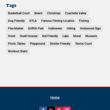
Tags
Basketball Court
Beach
Christmas
Coachella Valley
Dog Friendly
DTLA
Famous Filming Location
Fishing
Flea Market
Griffith Park
Halloween
Hiking
Hollywood Sign
Hotel
Huell Howser
Kid Friendly
Lake
Mural
Museum
Picnic Tables
Playground
Stroller Friendly
Tennis Court
Workout Stairs
Home