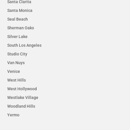
Santa Clarita
Santa Monica
Seal Beach
Sherman Oaks
Silver Lake
South Los Angeles
Studio City
Van Nuys
Venice
West Hills
West Hollywood
Westlake Village
Woodland Hills
Yermo