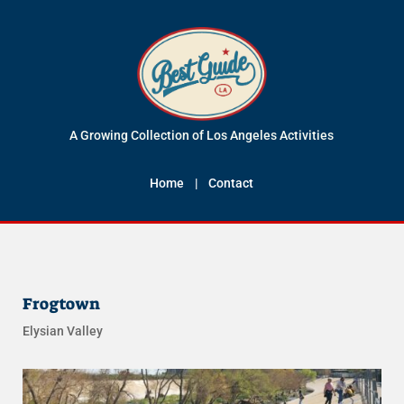
A Growing Collection of Los Angeles Activities
Home
|
Contact
Frogtown
Elysian Valley