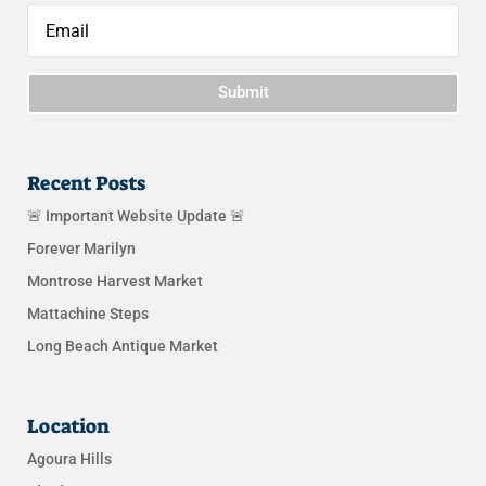
Submit
Recent Posts
🚨 Important Website Update 🚨
Forever Marilyn
Montrose Harvest Market
Mattachine Steps
Long Beach Antique Market
Location
Agoura Hills