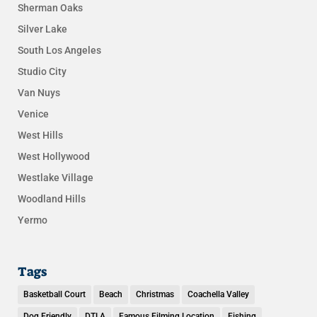
Sherman Oaks
Silver Lake
South Los Angeles
Studio City
Van Nuys
Venice
West Hills
West Hollywood
Westlake Village
Woodland Hills
Yermo
Tags
Basketball Court
Beach
Christmas
Coachella Valley
Dog Friendly
DTLA
Famous Filming Location
Fishing