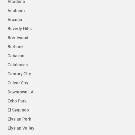
Altadena
Anaheim
Arcadia
Beverly Hills
Brentwood
Burbank
Cabazon
Calabasas
Century City
Culver City
Downtown LA
Echo Park
El Segundo
Elysian Park
Elysian Valley