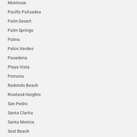
Montrose
Pacific Palisades
Palm Desert
Palm Springs
Palms
Palos Verdes
Pasadena
Playa Vista
Pomona
Redondo Beach
Rowland Heights
San Pedro
Santa Clarita
Santa Monica
Seal Beach