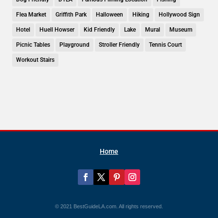
Flea Market
Griffith Park
Halloween
Hiking
Hollywood Sign
Hotel
Huell Howser
Kid Friendly
Lake
Mural
Museum
Picnic Tables
Playground
Stroller Friendly
Tennis Court
Workout Stairs
Home
© 2021 BestGuideLA.com. All rights reserved.