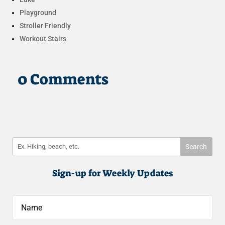
Playground
Stroller Friendly
Workout Stairs
0 Comments
Sign-up for Weekly Updates