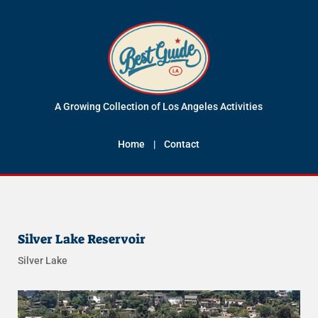
A Growing Collection of Los Angeles Activities
Home
|
Contact
Silver Lake Reservoir
Silver Lake