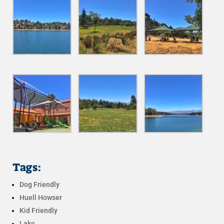
Tags:
Dog Friendly
Huell Howser
Kid Friendly
Lake