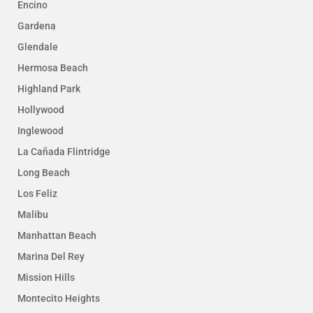
Encino
Gardena
Glendale
Hermosa Beach
Highland Park
Hollywood
Inglewood
La Cañada Flintridge
Long Beach
Los Feliz
Malibu
Manhattan Beach
Marina Del Rey
Mission Hills
Montecito Heights