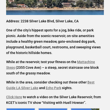
Address: 2238 Silver Lake Blvd, Silver Lake, CA
One of the city’s hippest spots for a jog, bike ride, or park
picnic. Aside from the scenic reservoir, on-site amenities
include a healthy green meadow, gate-enclosed dog park,
playground, basketball court, restrooms, and sweeping views
of the historic hillside homes.
While at the reservoir, test your fitness on the
Mattachine
Steps
(2355 Cove Ave) – a steep, secret staircase one block
south of the grassy meadow.
While in the area, consider checking out these other
Best
Guide LA Silver Lake
and
Echo Park
sights.
Click Here
to watch a video on the Silver Lake Reservoir, from
KCET’s iconic TV show “Visiting with Huell Howser”.