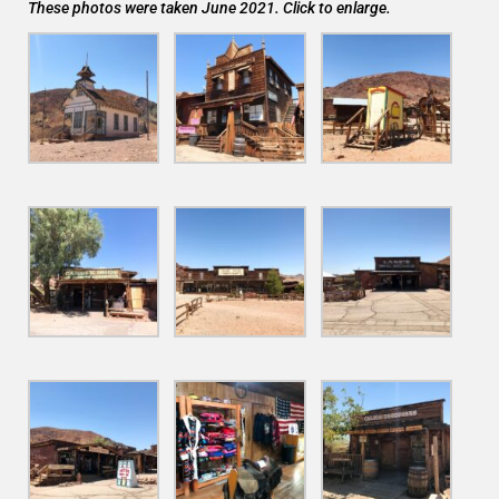
These photos were taken June 2021. Click to enlarge.