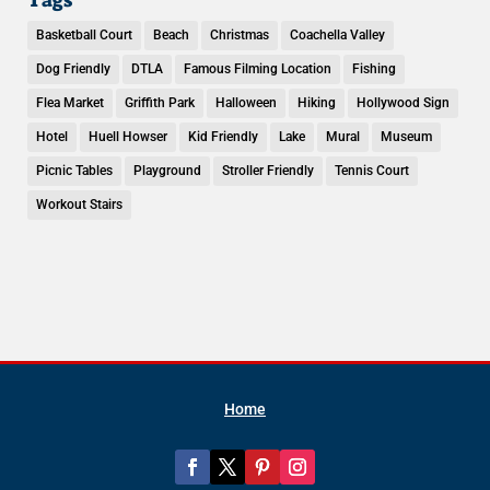
Basketball Court
Beach
Christmas
Coachella Valley
Dog Friendly
DTLA
Famous Filming Location
Fishing
Flea Market
Griffith Park
Halloween
Hiking
Hollywood Sign
Hotel
Huell Howser
Kid Friendly
Lake
Mural
Museum
Picnic Tables
Playground
Stroller Friendly
Tennis Court
Workout Stairs
Home