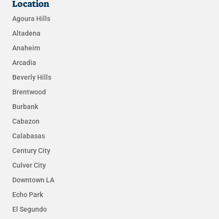
Location
Agoura Hills
Altadena
Anaheim
Arcadia
Beverly Hills
Brentwood
Burbank
Cabazon
Calabasas
Century City
Culver City
Downtown LA
Echo Park
El Segundo