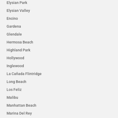
Elysian Park
Elysian Valley
Encino
Gardena
Glendale
Hermosa Beach
Highland Park
Hollywood
Inglewood
La Cañada Flintridge
Long Beach
Los Feliz
Malibu
Manhattan Beach
Marina Del Rey