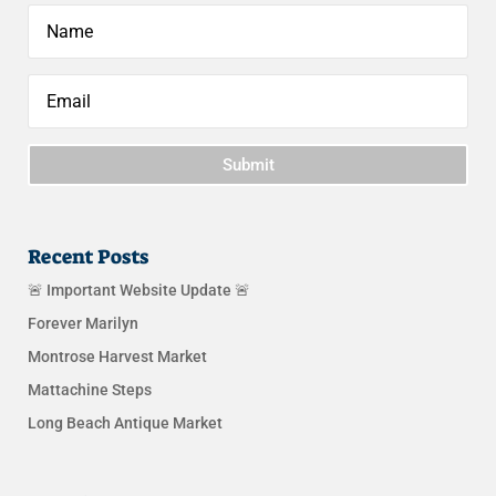
Submit
Recent Posts
🚨 Important Website Update 🚨
Forever Marilyn
Montrose Harvest Market
Mattachine Steps
Long Beach Antique Market