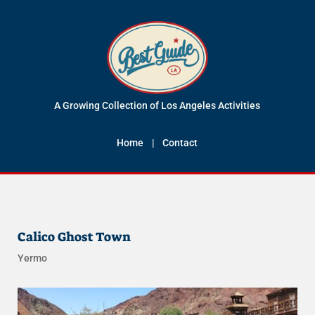
A Growing Collection of Los Angeles Activities
Home
|
Contact
Calico Ghost Town
Yermo