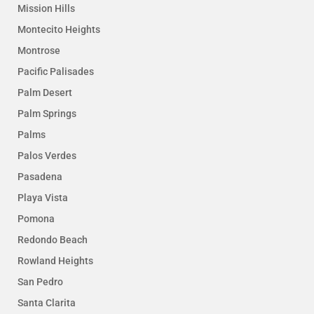
Mission Hills
Montecito Heights
Montrose
Pacific Palisades
Palm Desert
Palm Springs
Palms
Palos Verdes
Pasadena
Playa Vista
Pomona
Redondo Beach
Rowland Heights
San Pedro
Santa Clarita