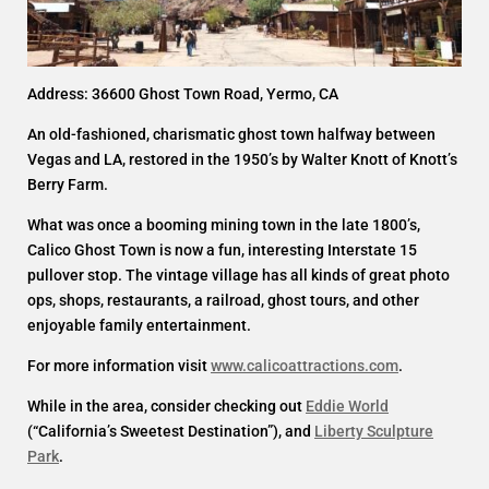
Address: 36600 Ghost Town Road, Yermo, CA
An old-fashioned, charismatic ghost town halfway between
Vegas and LA, restored in the 1950’s by Walter Knott of Knott’s
Berry Farm.
What was once a booming mining town in the late 1800’s,
Calico Ghost Town is now a fun, interesting Interstate 15
pullover stop. The vintage village has all kinds of great photo
ops, shops, restaurants, a railroad, ghost tours, and other
enjoyable family entertainment.
For more information visit
www.calicoattractions.com
.
While in the area, consider checking out
Eddie World
(“California’s Sweetest Destination”), and
Liberty Sculpture
Park
.