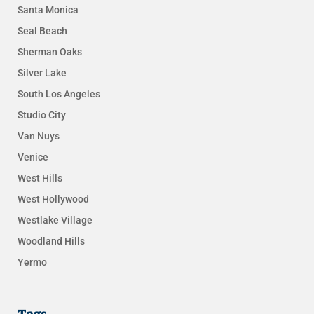
Santa Monica
Seal Beach
Sherman Oaks
Silver Lake
South Los Angeles
Studio City
Van Nuys
Venice
West Hills
West Hollywood
Westlake Village
Woodland Hills
Yermo
Tags