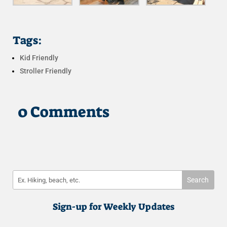
Tags:
Kid Friendly
Stroller Friendly
0 Comments
Sign-up for Weekly Updates