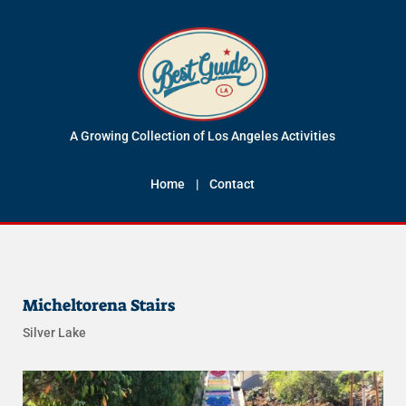
A Growing Collection of Los Angeles Activities
Home
|
Contact
Micheltorena Stairs
Silver Lake