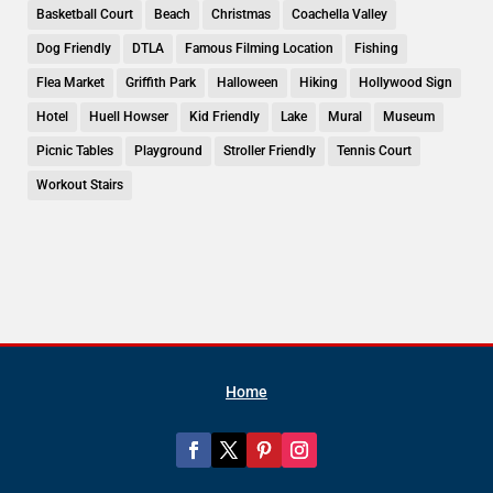
Basketball Court
Beach
Christmas
Coachella Valley
Dog Friendly
DTLA
Famous Filming Location
Fishing
Flea Market
Griffith Park
Halloween
Hiking
Hollywood Sign
Hotel
Huell Howser
Kid Friendly
Lake
Mural
Museum
Picnic Tables
Playground
Stroller Friendly
Tennis Court
Workout Stairs
Home