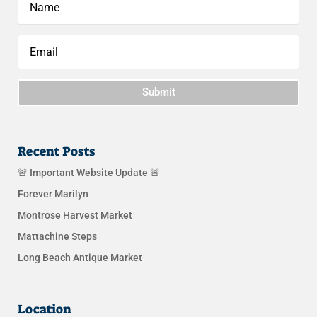
Submit
Recent Posts
🚨 Important Website Update 🚨
Forever Marilyn
Montrose Harvest Market
Mattachine Steps
Long Beach Antique Market
Location