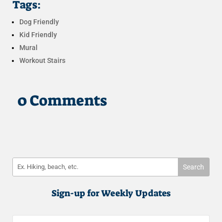
Tags:
Dog Friendly
Kid Friendly
Mural
Workout Stairs
0 Comments
Sign-up for Weekly Updates