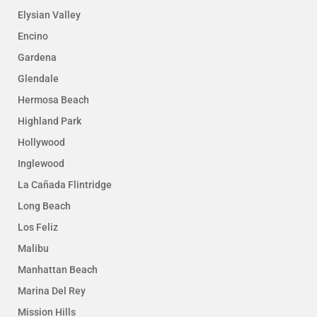
Elysian Valley
Encino
Gardena
Glendale
Hermosa Beach
Highland Park
Hollywood
Inglewood
La Cañada Flintridge
Long Beach
Los Feliz
Malibu
Manhattan Beach
Marina Del Rey
Mission Hills