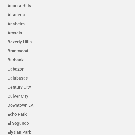
Agoura Hills
Altadena
Anaheim
Arcadia
Beverly Hills
Brentwood
Burbank
Cabazon
Calabasas
Century City
Culver City
Downtown LA
Echo Park
El Segundo
Elysian Park