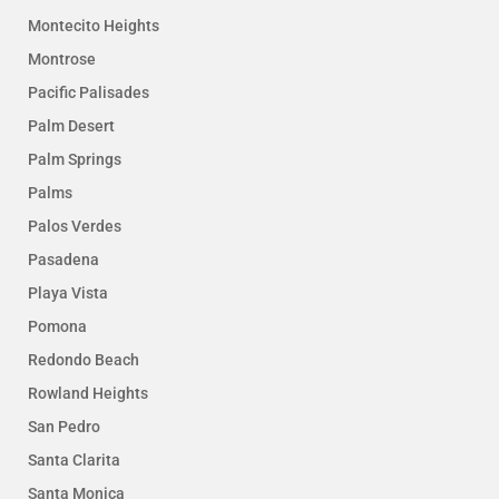
Montecito Heights
Montrose
Pacific Palisades
Palm Desert
Palm Springs
Palms
Palos Verdes
Pasadena
Playa Vista
Pomona
Redondo Beach
Rowland Heights
San Pedro
Santa Clarita
Santa Monica