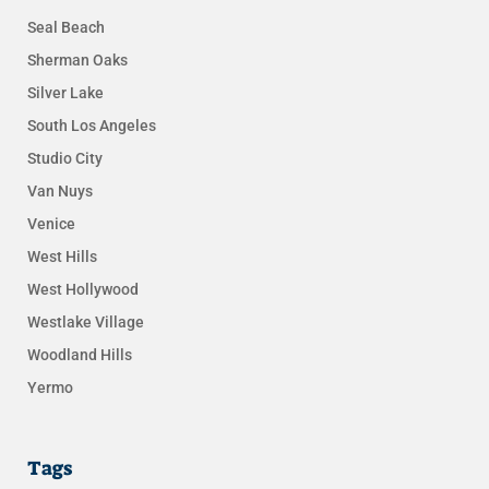
Seal Beach
Sherman Oaks
Silver Lake
South Los Angeles
Studio City
Van Nuys
Venice
West Hills
West Hollywood
Westlake Village
Woodland Hills
Yermo
Tags