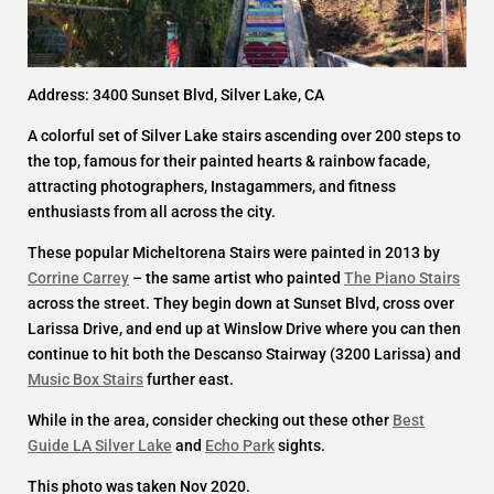
Address: 3400 Sunset Blvd, Silver Lake, CA
A colorful set of Silver Lake stairs ascending over 200 steps to
the top, famous for their painted hearts & rainbow facade,
attracting photographers, Instagammers, and fitness
enthusiasts from all across the city.
These popular Micheltorena Stairs were painted in 2013 by
Corrine Carrey
– the same artist who painted
The Piano Stairs
across the street. They begin down at Sunset Blvd, cross over
Larissa Drive, and end up at Winslow Drive where you can then
continue to hit both the Descanso Stairway (3200 Larissa) and
Music Box Stairs
further east.
While in the area, consider checking out these other
Best
Guide LA Silver Lake
and
Echo Park
sights.
This photo was taken Nov 2020.