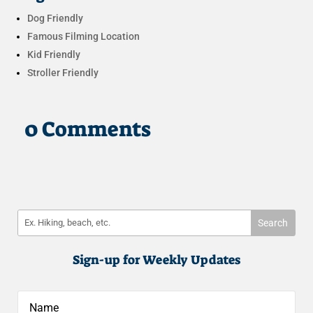
Dog Friendly
Famous Filming Location
Kid Friendly
Stroller Friendly
0 Comments
Sign-up for Weekly Updates