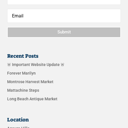
Submit
Recent Posts
🚨 Important Website Update 🚨
Forever Marilyn
Montrose Harvest Market
Mattachine Steps
Long Beach Antique Market
Location