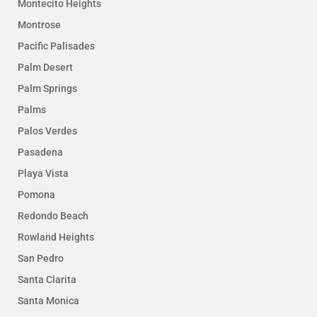
Montecito Heights
Montrose
Pacific Palisades
Palm Desert
Palm Springs
Palms
Palos Verdes
Pasadena
Playa Vista
Pomona
Redondo Beach
Rowland Heights
San Pedro
Santa Clarita
Santa Monica