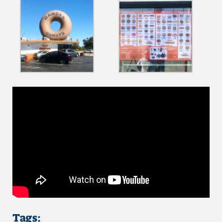
Tags: