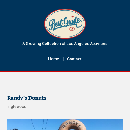
A Growing Collection of Los Angeles Activities
Home
|
Contact
Randy’s Donuts
Inglewood