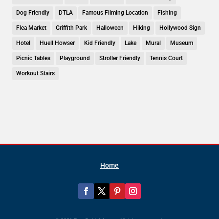
Dog Friendly
DTLA
Famous Filming Location
Fishing
Flea Market
Griffith Park
Halloween
Hiking
Hollywood Sign
Hotel
Huell Howser
Kid Friendly
Lake
Mural
Museum
Picnic Tables
Playground
Stroller Friendly
Tennis Court
Workout Stairs
Home