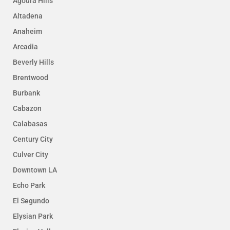
Agoura Hills
Altadena
Anaheim
Arcadia
Beverly Hills
Brentwood
Burbank
Cabazon
Calabasas
Century City
Culver City
Downtown LA
Echo Park
El Segundo
Elysian Park