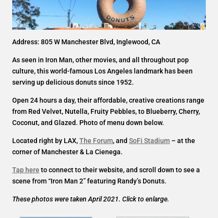
Address: 805 W Manchester Blvd, Inglewood, CA
As seen in Iron Man, other movies, and all throughout pop
culture, this world-famous Los Angeles landmark has been
serving up delicious donuts since 1952.
Open 24 hours a day, their affordable, creative creations range
from Red Velvet, Nutella, Fruity Pebbles, to Blueberry, Cherry,
Coconut, and Glazed. Photo of menu down below.
Located right by LAX,
The Forum
, and
SoFi Stadium
– at the
corner of Manchester & La Cienega.
Tap here
to connect to their website, and scroll down to see a
scene from “Iron Man 2” featuring Randy’s Donuts.
These photos were taken April 2021. Click to enlarge.