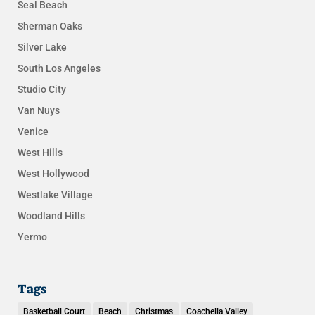
Seal Beach
Sherman Oaks
Silver Lake
South Los Angeles
Studio City
Van Nuys
Venice
West Hills
West Hollywood
Westlake Village
Woodland Hills
Yermo
Tags
Basketball Court
Beach
Christmas
Coachella Valley