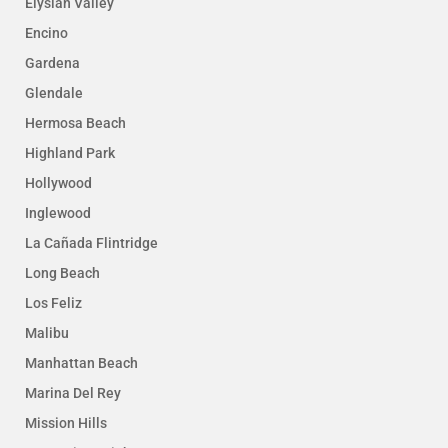
Elysian Valley
Encino
Gardena
Glendale
Hermosa Beach
Highland Park
Hollywood
Inglewood
La Cañada Flintridge
Long Beach
Los Feliz
Malibu
Manhattan Beach
Marina Del Rey
Mission Hills