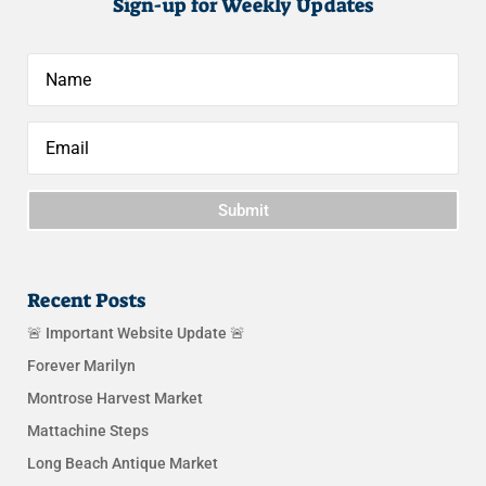
Sign-up for Weekly Updates
Submit
Recent Posts
🚨 Important Website Update 🚨
Forever Marilyn
Montrose Harvest Market
Mattachine Steps
Long Beach Antique Market