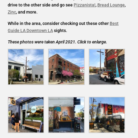
drive to the other side and go see
Pizzanista!
,
Bread Lounge
,
Zinc
, and more.
While in the area, consider checking out these other
Best
Guide LA Downtown LA
sights.
These photos were taken April 2021. Click to enlarge.