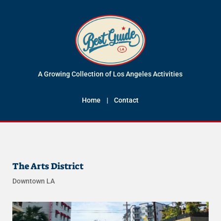
A Growing Collection of Los Angeles Activities
Home
|
Contact
The Arts District
Downtown LA