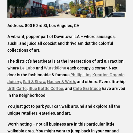
Address: 800 E 3rd St, Los Angeles, CA
A vibrant, poppin’ part of Downtown LA – where sausages,
sushi, and juice all coexist and thrive amidst the colorful
collections of art.
The district’s heartbeat is at the intersection of 3rd & Traction,
where
Le Labo
and
Wurstküche
each occupy a corner. Next
door is the fashionable & famous
Phillip Lim
,
Kreation Organic
Juicery
,
Salt & Straw
,
Hauser & Wirth
, and others. Even ultra-hip
Urth Caffe
,
Blue Bottle Coffee
, and
Café Gratitude
have arrived
in the neighborhood.
You just got to park your car, walk around and explore all the
unique retailers, eateries, and art.
Worth noting – not all business are in this particular little
walkable area. You might want to jump back in your car and