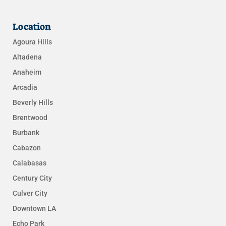
Location
Agoura Hills
Altadena
Anaheim
Arcadia
Beverly Hills
Brentwood
Burbank
Cabazon
Calabasas
Century City
Culver City
Downtown LA
Echo Park