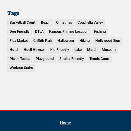
Tags
Basketball Court
Beach
Christmas
Coachella Valley
Dog Friendly
DTLA
Famous Filming Location
Fishing
Flea Market
Griffith Park
Halloween
Hiking
Hollywood Sign
Hotel
Huell Howser
Kid Friendly
Lake
Mural
Museum
Picnic Tables
Playground
Stroller Friendly
Tennis Court
Workout Stairs
Home