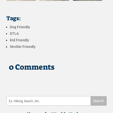
Tags:
Dog Friendly
DTLA
Kid Friendly
Stroller Friendly
0 Comments