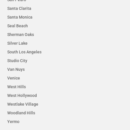
Santa Clarita
Santa Monica
Seal Beach
Sherman Oaks
Silver Lake
South Los Angeles
Studio City
Van Nuys
Venice
West Hills
West Hollywood
Westlake Village
Woodland Hills
Yermo