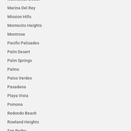
Marina Del Rey
Mission Hills
Montecito Heights
Montrose
Pacific Palisades
Palm Desert
Palm Springs
Palms
Palos Verdes
Pasadena
Playa Vista
Pomona
Redondo Beach
Rowland Heights
San Pedro