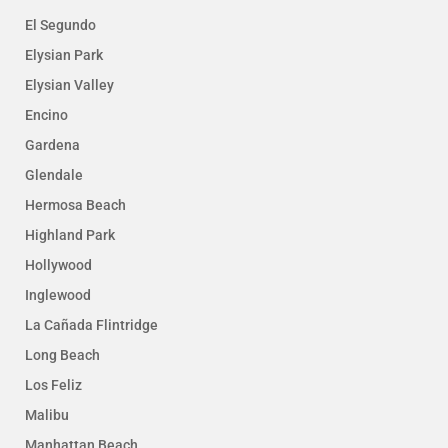
El Segundo
Elysian Park
Elysian Valley
Encino
Gardena
Glendale
Hermosa Beach
Highland Park
Hollywood
Inglewood
La Cañada Flintridge
Long Beach
Los Feliz
Malibu
Manhattan Beach